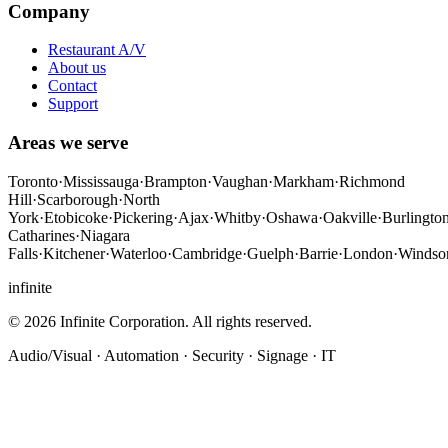
Company
Restaurant A/V
About us
Contact
Support
Areas we serve
Toronto
·
Mississauga
·
Brampton
·
Vaughan
·
Markham
·
Richmond
Hill
·
Scarborough
·
North
York
·
Etobicoke
·
Pickering
·
Ajax
·
Whitby
·
Oshawa
·
Oakville
·
Burlingto
Catharines
·
Niagara
Falls
·
Kitchener
·
Waterloo
·
Cambridge
·
Guelph
·
Barrie
·
London
·
Windso
infinite
©
2026
Infinite Corporation
. All rights reserved.
Audio/Visual · Automation · Security · Signage · IT