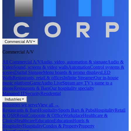
Commercial A/V
Commercial A/V
All Commercial A/V
Audio, video, automation & signage
Audio &
Video
Sound, screens & video walls
Automation
Control systems &
scenes
Digital Signage
Menu boards & promo displays
LED
Walls
Restaurants, retail & offices
Infinite Streamer
Our in-house
music platform
GameAudio Live
Stream any TV's game to a
phone
Restaurants & Bars
Our hospitality specialty
Managed IT
Security
Residential
Industries
Industries we serve
View all →
Restaurants & Bars
Hospitality
Sports Bars & Pubs
Hospitality
Retail
& QSR
Retail
Corporate & Office
Workplace
Healthcare &
Clinics
Healthcare
Education
Education
Hotels &
Hospitality
Hospitality
Condos & Property
Property