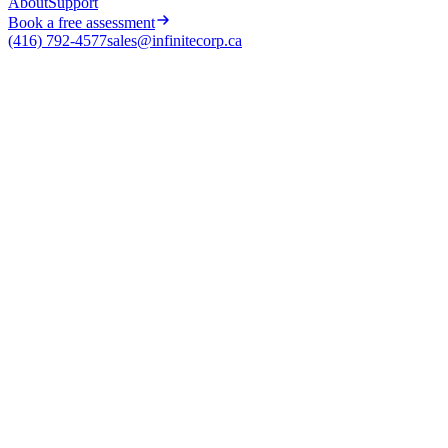
About
Support
Book a free assessment
(416) 792-4577
sales@infinitecorp.ca