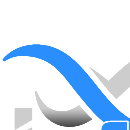
Ready to start?
Book a free assessment and we'll come back with a clear, fixed-
scope plan for your space.
Book a free assessment