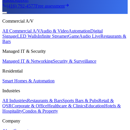
About
Support
(416) 792-4577
Free assessment
Commercial A/V
All Commercial A/V
Audio & Video
Automation
Digital
Signage
LED Walls
Infinite Streamer
GameAudio Live
Restaurants &
Bars
Managed IT & Security
Managed IT & Networking
Security & Surveillance
Residential
Smart Homes & Automation
Industries
All Industries
Restaurants & Bars
Sports Bars & Pubs
Retail &
QSR
Corporate & Office
Healthcare & Clinics
Education
Hotels &
Hospitality
Condos & Property
Company