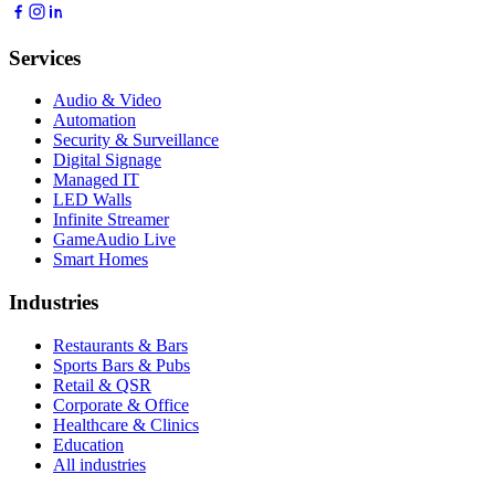
Services
Audio & Video
Automation
Security & Surveillance
Digital Signage
Managed IT
LED Walls
Infinite Streamer
GameAudio Live
Smart Homes
Industries
Restaurants & Bars
Sports Bars & Pubs
Retail & QSR
Corporate & Office
Healthcare & Clinics
Education
All industries