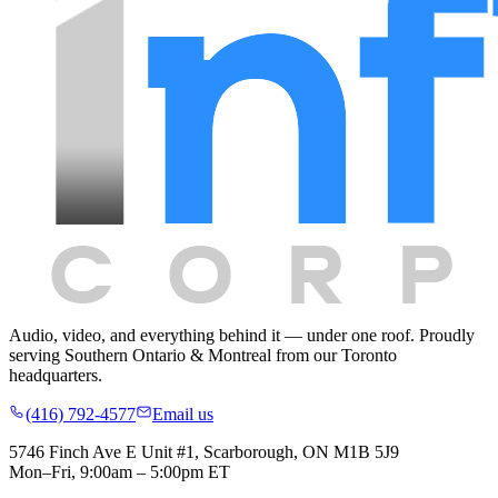
Audio, video, and everything behind it — under one roof.
Proudly
serving
Southern Ontario & Montreal
from our Toronto
headquarters.
(416) 792-4577
Email us
5746 Finch Ave E Unit #1, Scarborough, ON M1B 5J9
Mon–Fri, 9:00am – 5:00pm ET