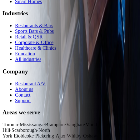
Smart Homes
Industries
Restaurants & Bars
Sports Bars & Pubs
Retail & QSR
Corporate & Office
Healthcare & Clinics
Education
All industries
Company
Restaurant A/V
About us
Contact
Support
Areas we serve
Toronto
·
Mississauga
·
Brampton
·
Vaughan
·
Markham
·
Richmond
Hill
·
Scarborough
·
North
York
·
Etobicoke
·
Pickering
·
Ajax
·
Whitby
·
Oshawa
·
Oakville
·
Burlingto