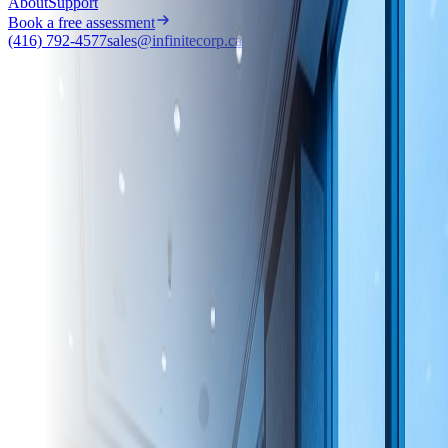
About
Support
Book a free assessment
(416) 792-4577
sales@infinitecorp.ca