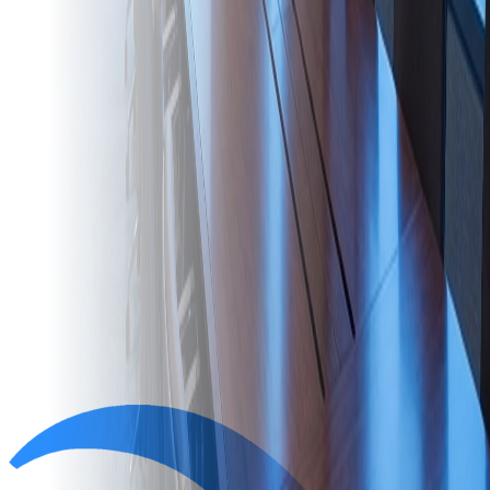
Ready to start?
Book a free assessment and we'll come back with a clear, fixed-
scope plan for your space.
Book a free assessment