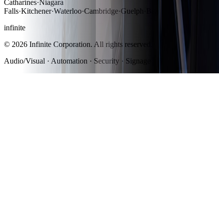
Catharines
·
Niagara
Falls
·
Kitchener
·
Waterloo
·
Cambridge
·
Guelph
·
Barrie
·
London
·
Windso
infinite
©
2026
Infinite Corporation
. All rights reserved.
Audio/Visual · Automation · Security · Signage · IT