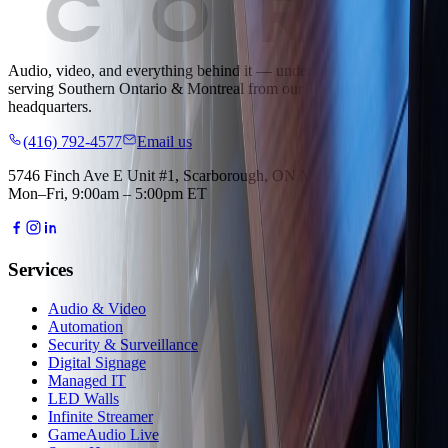
Audio, video, and everything behind it — under one roof.
Proudly
serving
Southern Ontario & Montreal
from our Toronto
headquarters.
(416) 792-4577
Email us
5746 Finch Ave E Unit #1, Scarborough, ON M1B 5J9
Mon–Fri, 9:00am – 5:00pm ET
Services
Audio & Video
Automation
Security & Surveillance
Digital Signage
Managed IT
LED Walls
Infinite Streamer
GameAudio Live