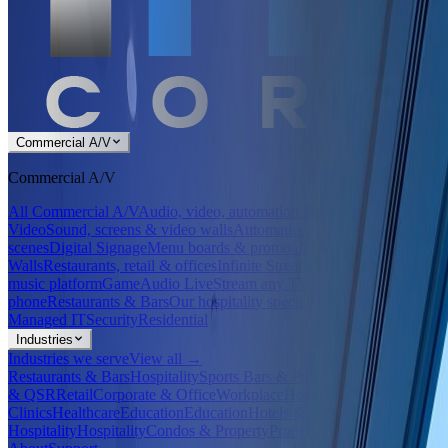
Commercial A/V
Commercial A/V
All Commercial A/V
Audio, video, automation & signage
Audio &
Video
Sound, screens & video walls
Automation
Control systems &
scenes
Digital Signage
Menu boards & promo displays
LED
Walls
Restaurants, retail & offices
Infinite Streamer
Our in-house
music platform
GameAudio Live
Stream any TV's game to a
phone
Restaurants & Bars
Our hospitality specialty
Managed IT
Security
Residential
Industries
Industries we serve
View all →
Restaurants & Bars
Hospitality
Sports Bars & Pubs
Hospitality
Retail
& QSR
Retail
Corporate & Office
Workplace
Healthcare &
Clinics
Healthcare
Education
Education
Hotels &
Hospitality
Hospitality
Condos & Property
Property