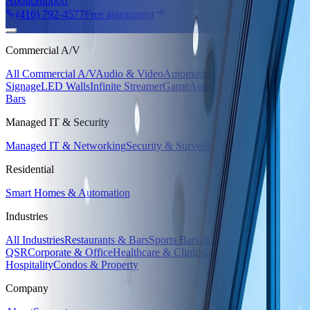
About
Support
(416) 792-4577
Free assessment
Commercial A/V
All Commercial A/V
Audio & Video
Automation
Digital
Signage
LED Walls
Infinite Streamer
GameAudio Live
Restaurants &
Bars
Managed IT & Security
Managed IT & Networking
Security & Surveillance
Residential
Smart Homes & Automation
Industries
All Industries
Restaurants & Bars
Sports Bars & Pubs
Retail &
QSR
Corporate & Office
Healthcare & Clinics
Education
Hotels &
Hospitality
Condos & Property
Company